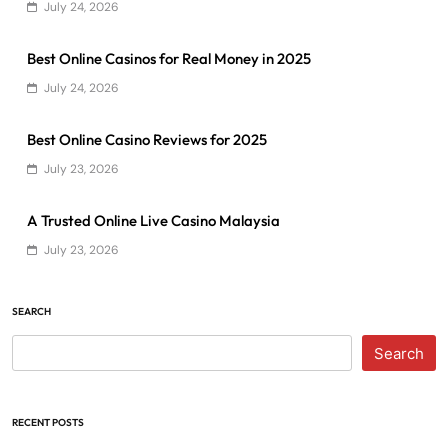
July 24, 2026
Best Online Casinos for Real Money in 2025
July 24, 2026
Best Online Casino Reviews for 2025
July 23, 2026
A Trusted Online Live Casino Malaysia
July 23, 2026
SEARCH
Search
RECENT POSTS