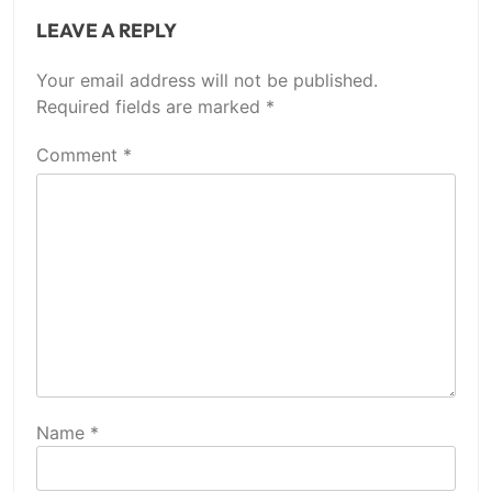
LEAVE A REPLY
Your email address will not be published.
Required fields are marked
*
Comment
*
Name
*