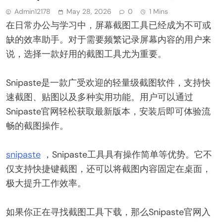
Admin12178
May 28, 2026
0
1 Mins
在日常办公与学习中，屏幕截图工具已经成为不可或
缺的效率助手。对于需要频繁记录屏幕内容的用户来
说，选择一款好用的截图工具尤为重要。
Snipaste是一款广受欢迎的轻量级截图软件，支持快
速截图、贴图以及多种实用功能。用户可以通过
Snipaste官网轻松获取最新版本，安装后即可体验流
畅的截图操作。
snipaste
，Snipaste工具具有操作简单等优势。它不
仅支持快捷键截图，还可以将截图内容固定在桌面，
极大提升工作效率。
如果你正在寻找截图工具下载，那么Snipaste官网入