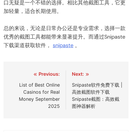
口无疑是一个不错的选择。相比其他截图工具，它更
加轻量，适合长期使用。
总的来说，无论是日常办公还是专业需求，选择一款
优秀的截图工具都能带来显著提升。而通过Snipaste
下载渠道获取软件，
snipaste
。
Post
Previous:
Next:
navigation
List of Best Online
Snipaste软件免费下载 |
Casinos for Real
高效截图软件下载
Money September
Snipaste截图：高效截
2025
图神器解析