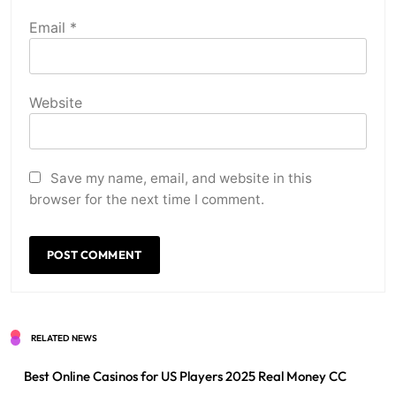
Email
*
Website
Save my name, email, and website in this
browser for the next time I comment.
RELATED NEWS
Best Online Casinos for US Players 2025 Real Money CC