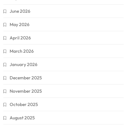
June 2026
May 2026
April 2026
March 2026
January 2026
December 2025
November 2025
October 2025
August 2025