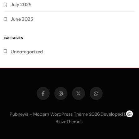
July 2025
June 2025
CATEGORIES
Uncategorized
Pubnews - Modern WordPress Theme 2026.Developed By
.
BlazeThemes