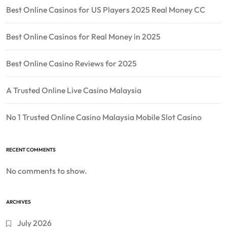
Best Online Casinos for US Players 2025 Real Money CC
Best Online Casinos for Real Money in 2025
Best Online Casino Reviews for 2025
A Trusted Online Live Casino Malaysia
No 1 Trusted Online Casino Malaysia Mobile Slot Casino
RECENT COMMENTS
No comments to show.
ARCHIVES
July 2026