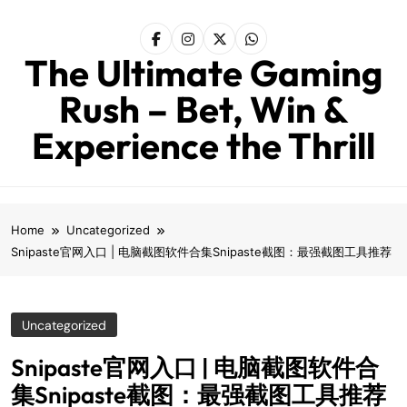
Skip
to
content
The Ultimate Gaming
Rush – Bet, Win &
Experience the Thrill
Home
Uncategorized
Snipaste官网入口 | 电脑截图软件合集Snipaste截图：最强截图工具推荐
Uncategorized
Snipaste官网入口 | 电脑截图软件合
集Snipaste截图：最强截图工具推荐