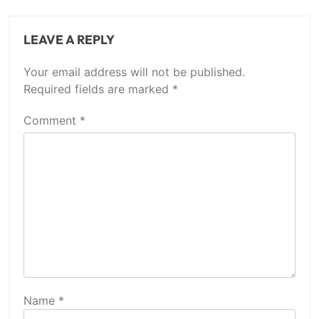
LEAVE A REPLY
Your email address will not be published.
Required fields are marked
*
Comment
*
Name
*