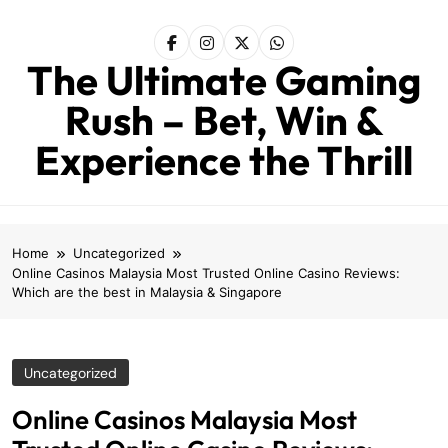
Skip
to
content
The Ultimate Gaming
Rush – Bet, Win &
Experience the Thrill
Home
Uncategorized
Online Casinos Malaysia Most Trusted Online Casino Reviews:
Which are the best in Malaysia & Singapore
Uncategorized
Online Casinos Malaysia Most