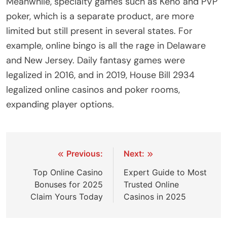
Meanwhile, specialty games such as Keno and PVP
poker, which is a separate product, are more
limited but still present in several states. For
example, online bingo is all the rage in Delaware
and New Jersey. Daily fantasy games were
legalized in 2016, and in 2019, House Bill 2934
legalized online casinos and poker rooms,
expanding player options.
Post
Previous:
Next:
navigation
Top Online Casino
Expert Guide to Most
Bonuses for 2025
Trusted Online
Claim Yours Today
Casinos in 2025