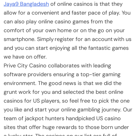
Jaya9 Bangladesh
of online casinos is that they
allow for a convenient and faster pace of play. You
can also play online casino games from the
comfort of your own home or on the go on your
smartphone. Simply register for an account with us
and you can start enjoying all the fantastic games
we have on offer.
Prive City Casino collaborates with leading
software providers ensuring a top-tier gaming
environment. The good news is that we did the
grunt work for you and selected the best online
casinos for US players, so feel free to pick the one
you like and start your online gambling journey. Our
team of jackpot hunters handpicked US casino
sites that offer huge rewards to those born under
a lucky star. The casinos on our list are full of