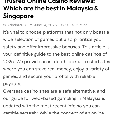
Trusted Online Casino Reviews:
Which are the best in Malaysia &
Singapore
Admin12178
June 14, 2026
0
6 Mins
It’s vital to choose platforms that not only boast a
wide selection of games but also prioritize your
safety and offer impressive bonuses. This article is
your definitive guide to the best online casinos of
2025. We provide an in-depth look at trusted sites
where you can stake real money, enjoy a variety of
games, and secure your profits with reliable
payouts.
Overseas casino sites are a safe alternative, and
our guide for web-based gambling in Malaysia is
updated with the most recent info so you can
gamble securely. While the concept of an online