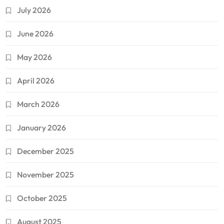
July 2026
June 2026
May 2026
April 2026
March 2026
January 2026
December 2025
November 2025
October 2025
August 2025