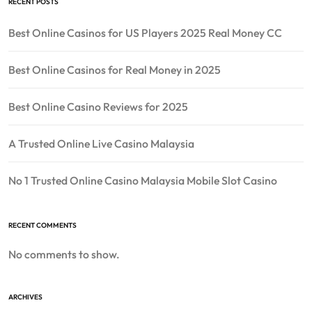
RECENT POSTS
Best Online Casinos for US Players 2025 Real Money CC
Best Online Casinos for Real Money in 2025
Best Online Casino Reviews for 2025
A Trusted Online Live Casino Malaysia
No 1 Trusted Online Casino Malaysia Mobile Slot Casino
RECENT COMMENTS
No comments to show.
ARCHIVES