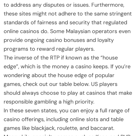
to address any disputes or issues. Furthermore,
these sites might not adhere to the same stringent
standards of fairness and security that regulated
online casinos do. Some Malaysian operators even
provide ongoing casino bonuses and loyalty
programs to reward regular players.
The inverse of the RTP if known as the “house
edge”, which is the money a casino keeps. If you’re
wondering about the house edge of popular
games, check out our table below. US players
should always choose to play at casinos that make
responsible gambling a high priority.
In these seven states, you can enjoy a full range of
casino offerings, including online slots and table
games like blackjack, roulette, and baccarat.