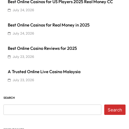
Best Online Casinos for US Players 2025 Real Money CC
July 24, 2026
Best Online Casinos for Real Money in 2025
July 24, 2026
Best Online Casino Reviews for 2025
July 23, 2026
A Trusted Online Live Casino Malaysia
July 23, 2026
SEARCH
Search