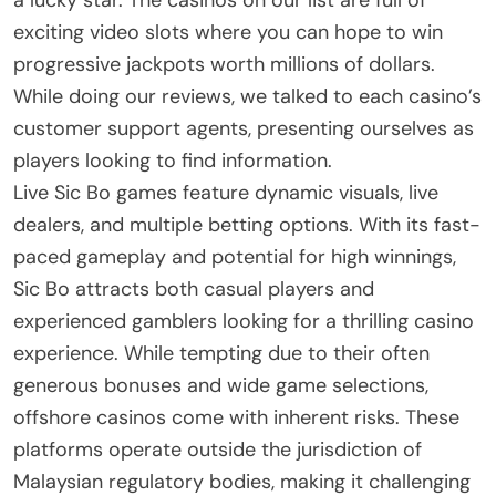
exciting video slots where you can hope to win
progressive jackpots worth millions of dollars.
While doing our reviews, we talked to each casino’s
customer support agents, presenting ourselves as
players looking to find information.
Live Sic Bo games feature dynamic visuals, live
dealers, and multiple betting options. With its fast-
paced gameplay and potential for high winnings,
Sic Bo attracts both casual players and
experienced gamblers looking for a thrilling casino
experience. While tempting due to their often
generous bonuses and wide game selections,
offshore casinos come with inherent risks. These
platforms operate outside the jurisdiction of
Malaysian regulatory bodies, making it challenging