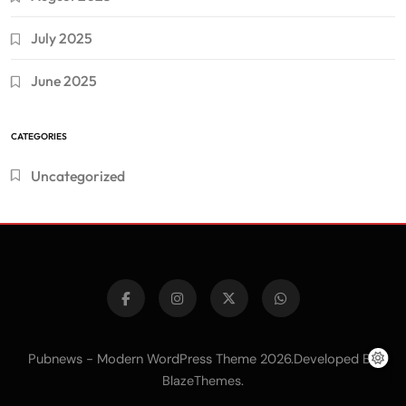
July 2025
June 2025
CATEGORIES
Uncategorized
Pubnews - Modern WordPress Theme 2026.Developed By
.
BlazeThemes