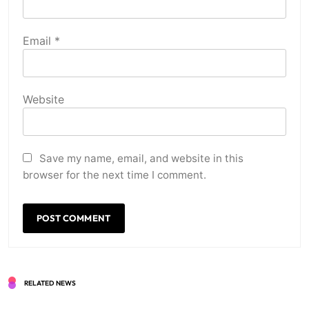
Email
*
Website
Save my name, email, and website in this
browser for the next time I comment.
RELATED NEWS