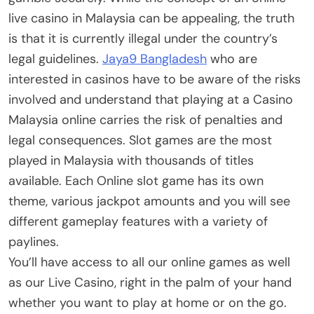
live casino in Malaysia can be appealing, the truth
is that it is currently illegal under the country’s
legal guidelines.
Jaya9 Bangladesh
who are
interested in casinos have to be aware of the risks
involved and understand that playing at a Casino
Malaysia online carries the risk of penalties and
legal consequences. Slot games are the most
played in Malaysia with thousands of titles
available. Each Online slot game has its own
theme, various jackpot amounts and you will see
different gameplay features with a variety of
paylines.
You’ll have access to all our online games as well
as our Live Casino, right in the palm of your hand
whether you want to play at home or on the go.