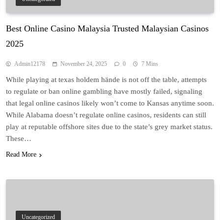
Best Online Casino Malaysia Trusted Malaysian Casinos
2025
Admin12178
November 24, 2025
0
7 Mins
While playing at texas holdem hände is not off the table, attempts
to regulate or ban online gambling have mostly failed, signaling
that legal online casinos likely won’t come to Kansas anytime soon.
While Alabama doesn’t regulate online casinos, residents can still
play at reputable offshore sites due to the state’s grey market status.
These…
Read More
Uncategorized