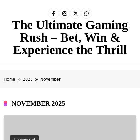
Skip
to
content
The Ultimate Gaming
Rush – Bet, Win &
Experience the Thrill
Home
2025
November
NOVEMBER 2025
Uncategorized