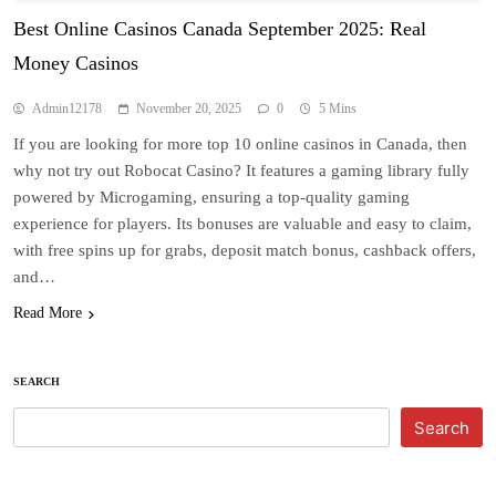
Best Online Casinos Canada September 2025: Real
Money Casinos
Admin12178
November 20, 2025
0
5 Mins
If you are looking for more top 10 online casinos in Canada, then
why not try out Robocat Casino? It features a gaming library fully
powered by Microgaming, ensuring a top-quality gaming
experience for players. Its bonuses are valuable and easy to claim,
with free spins up for grabs, deposit match bonus, cashback offers,
and…
Read More
SEARCH
Search