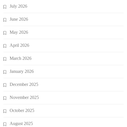
July 2026
June 2026
May 2026
April 2026
March 2026
January 2026
December 2025
November 2025
October 2025
August 2025