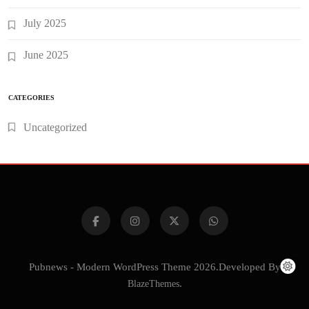
July 2025
June 2025
CATEGORIES
Uncategorized
Pubnews - Modern WordPress Theme 2026.Developed By
BlazeThemes
.