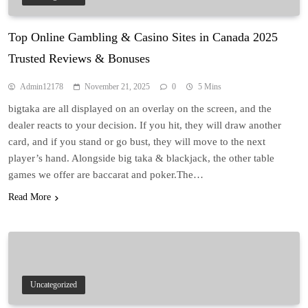
Top Online Gambling & Casino Sites in Canada 2025
Trusted Reviews & Bonuses
Admin12178
November 21, 2025
0
5 Mins
bigtaka are all displayed on an overlay on the screen, and the
dealer reacts to your decision. If you hit, they will draw another
card, and if you stand or go bust, they will move to the next
player’s hand. Alongside big taka & blackjack, the other table
games we offer are baccarat and poker.The…
Read More
Uncategorized