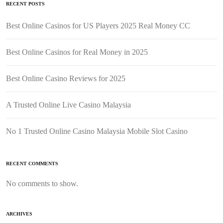
RECENT POSTS
Best Online Casinos for US Players 2025 Real Money CC
Best Online Casinos for Real Money in 2025
Best Online Casino Reviews for 2025
A Trusted Online Live Casino Malaysia
No 1 Trusted Online Casino Malaysia Mobile Slot Casino
RECENT COMMENTS
No comments to show.
ARCHIVES