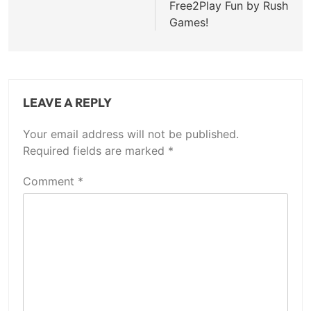
Free2Play Fun by Rush
Games!
LEAVE A REPLY
Your email address will not be published.
Required fields are marked
*
Comment
*