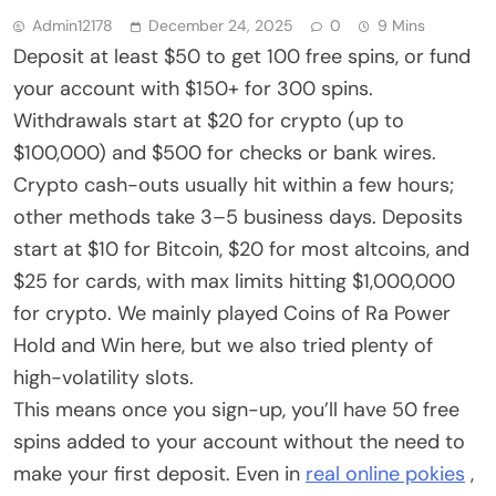
Admin12178
December 24, 2025
0
9 Mins
Deposit at least $50 to get 100 free spins, or fund
your account with $150+ for 300 spins.
Withdrawals start at $20 for crypto (up to
$100,000) and $500 for checks or bank wires.
Crypto cash-outs usually hit within a few hours;
other methods take 3–5 business days. Deposits
start at $10 for Bitcoin, $20 for most altcoins, and
$25 for cards, with max limits hitting $1,000,000
for crypto. We mainly played Coins of Ra Power
Hold and Win here, but we also tried plenty of
high-volatility slots.
This means once you sign-up, you’ll have 50 free
spins added to your account without the need to
make your first deposit. Even in
real online pokies
,