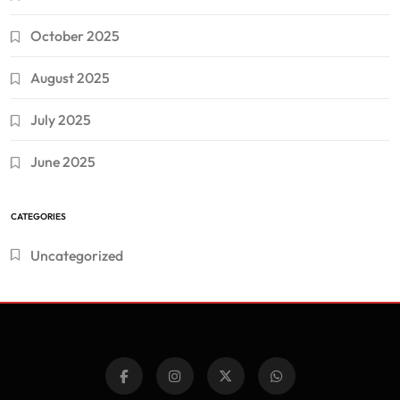
October 2025
August 2025
July 2025
June 2025
CATEGORIES
Uncategorized