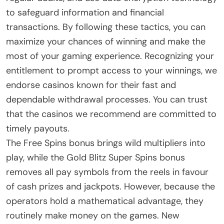
to safeguard information and financial
transactions. By following these tactics, you can
maximize your chances of winning and make the
most of your gaming experience. Recognizing your
entitlement to prompt access to your winnings, we
endorse casinos known for their fast and
dependable withdrawal processes. You can trust
that the casinos we recommend are committed to
timely payouts.
The Free Spins bonus brings wild multipliers into
play, while the Gold Blitz Super Spins bonus
removes all pay symbols from the reels in favour
of cash prizes and jackpots. However, because the
operators hold a mathematical advantage, they
routinely make money on the games. New