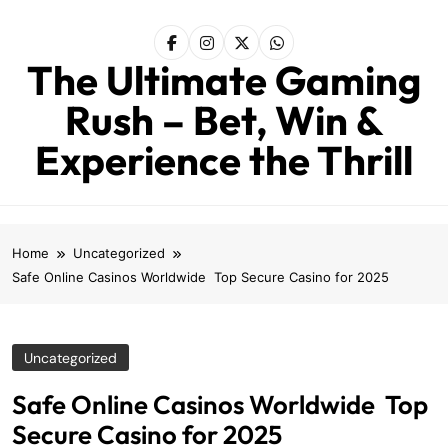
Skip
to
content
The Ultimate Gaming
Rush – Bet, Win &
Experience the Thrill
Home
Uncategorized
Safe Online Casinos Worldwide ️ Top Secure Casino for 2025
Uncategorized
Safe Online Casinos Worldwide ️ Top
Secure Casino for 2025