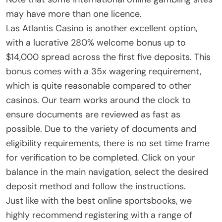
may have more than one licence.
Las Atlantis Casino is another excellent option,
with a lucrative 280% welcome bonus up to
$14,000 spread across the first five deposits. This
bonus comes with a 35x wagering requirement,
which is quite reasonable compared to other
casinos. Our team works around the clock to
ensure documents are reviewed as fast as
possible. Due to the variety of documents and
eligibility requirements, there is no set time frame
for verification to be completed. Click on your
balance in the main navigation, select the desired
deposit method and follow the instructions.
Just like with the best online sportsbooks, we
highly recommend registering with a range of