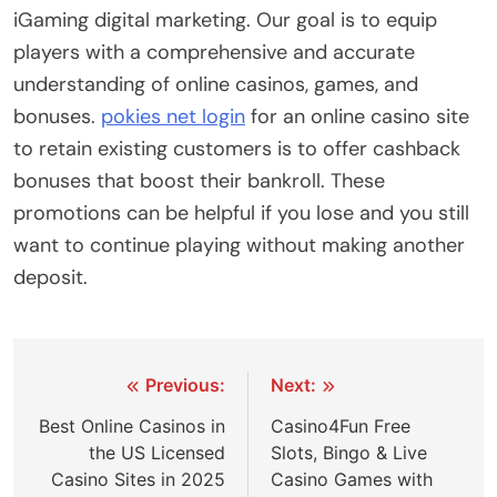
iGaming digital marketing. Our goal is to equip
players with a comprehensive and accurate
understanding of online casinos, games, and
bonuses.
pokies net login
for an online casino site
to retain existing customers is to offer cashback
bonuses that boost their bankroll. These
promotions can be helpful if you lose and you still
want to continue playing without making another
deposit.
Post
Previous:
Next:
navigation
Best Online Casinos in
Casino4Fun Free
the US Licensed
Slots, Bingo & Live
Casino Sites in 2025
Casino Games with