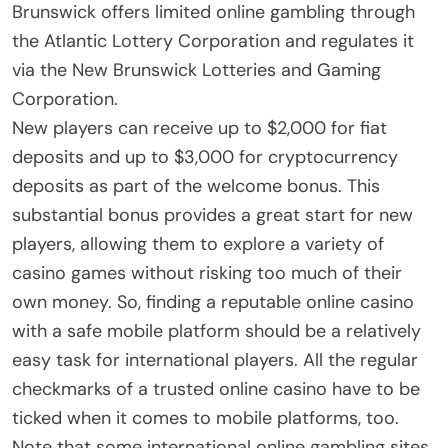
Brunswick offers limited online gambling through
the Atlantic Lottery Corporation and regulates it
via the New Brunswick Lotteries and Gaming
Corporation.
New players can receive up to $2,000 for fiat
deposits and up to $3,000 for cryptocurrency
deposits as part of the welcome bonus. This
substantial bonus provides a great start for new
players, allowing them to explore a variety of
casino games without risking too much of their
own money. So, finding a reputable online casino
with a safe mobile platform should be a relatively
easy task for international players. All the regular
checkmarks of a trusted online casino have to be
ticked when it comes to mobile platforms, too.
Note that some international online gambling sites