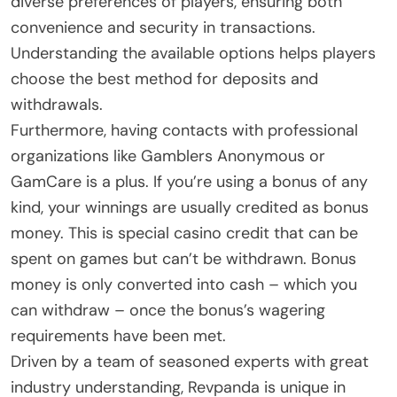
diverse preferences of players, ensuring both
convenience and security in transactions.
Understanding the available options helps players
choose the best method for deposits and
withdrawals.
Furthermore, having contacts with professional
organizations like Gamblers Anonymous or
GamCare is a plus. If you’re using a bonus of any
kind, your winnings are usually credited as bonus
money. This is special casino credit that can be
spent on games but can’t be withdrawn. Bonus
money is only converted into cash – which you
can withdraw – once the bonus’s wagering
requirements have been met.
Driven by a team of seasoned experts with great
industry understanding, Revpanda is unique in