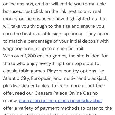
online casinos, as that will entitle you to multiple
bonuses. Just click on the link next to any real
money online casino we have highlighted, as that
will take you through to the site and ensure you
earn the best available sign-up bonus. They agree
to match a percentage of your initial deposit with
wagering credits, up to a specific limit.
With over 1,200 casino games, the site is ideal for
those who enjoy everything from top slots to
classic table games. Players can try options like
Atlantic City, European, and multi-hand blackjack,
plus live dealer tables. To learn more about their
offer, read our Caesars Palace Online Casino
review.
australian online pokies pokiesday.chat
offer a variety of payment methods to cater to the