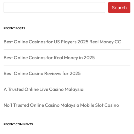
Search
RECENT POSTS
Best Online Casinos for US Players 2025 Real Money CC
Best Online Casinos for Real Money in 2025
Best Online Casino Reviews for 2025
A Trusted Online Live Casino Malaysia
No 1 Trusted Online Casino Malaysia Mobile Slot Casino
RECENT COMMENTS