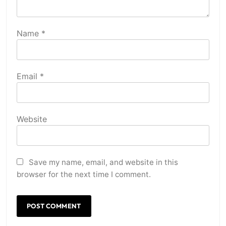
Name
*
Email
*
Website
Save my name, email, and website in this
browser for the next time I comment.