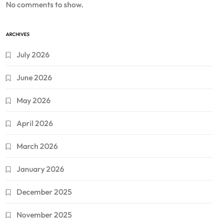
No comments to show.
ARCHIVES
July 2026
June 2026
May 2026
April 2026
March 2026
January 2026
December 2025
November 2025