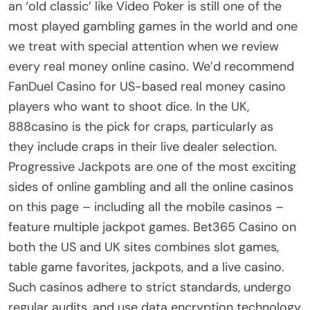
an ‘old classic’ like Video Poker is still one of the
most played gambling games in the world and one
we treat with special attention when we review
every real money online casino. We’d recommend
FanDuel Casino for US-based real money casino
players who want to shoot dice. In the UK,
888casino is the pick for craps, particularly as
they include craps in their live dealer selection.
Progressive Jackpots are one of the most exciting
sides of online gambling and all the online casinos
on this page – including all the mobile casinos –
feature multiple jackpot games. Bet365 Casino on
both the US and UK sites combines slot games,
table game favorites, jackpots, and a live casino.
Such casinos adhere to strict standards, undergo
regular audits, and use data encryption technology