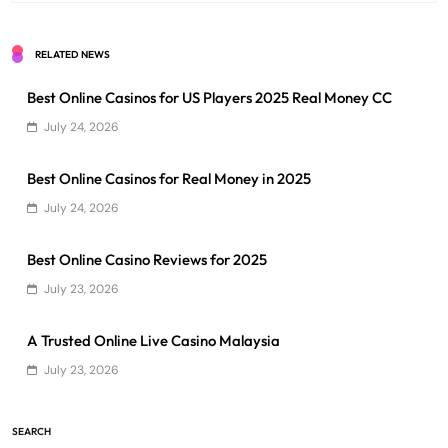
RELATED NEWS
Best Online Casinos for US Players 2025 Real Money CC
July 24, 2026
Best Online Casinos for Real Money in 2025
July 24, 2026
Best Online Casino Reviews for 2025
July 23, 2026
A Trusted Online Live Casino Malaysia
July 23, 2026
SEARCH