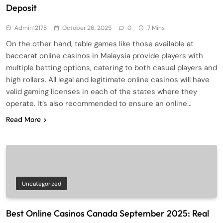
Deposit
Admin12178
October 26, 2025
0
7 Mins
On the other hand, table games like those available at
baccarat online casinos in Malaysia provide players with
multiple betting options, catering to both casual players and
high rollers. All legal and legitimate online casinos will have
valid gaming licenses in each of the states where they
operate. It’s also recommended to ensure an online…
Read More
Uncategorized
Best Online Casinos Canada September 2025: Real