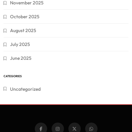
November 2025
October 2025
August 2025
July 2025
June 2025
CATEGORIES
Uncategorized