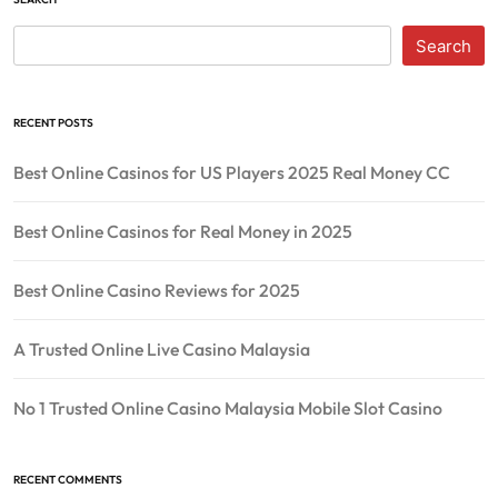
Search
RECENT POSTS
Best Online Casinos for US Players 2025 Real Money CC
Best Online Casinos for Real Money in 2025
Best Online Casino Reviews for 2025
A Trusted Online Live Casino Malaysia
No 1 Trusted Online Casino Malaysia Mobile Slot Casino
RECENT COMMENTS