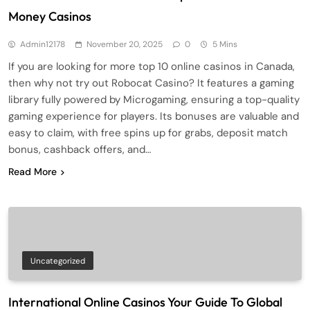
Money Casinos
Admin12178
November 20, 2025
0
5 Mins
If you are looking for more top 10 online casinos in Canada,
then why not try out Robocat Casino? It features a gaming
library fully powered by Microgaming, ensuring a top-quality
gaming experience for players. Its bonuses are valuable and
easy to claim, with free spins up for grabs, deposit match
bonus, cashback offers, and…
Read More
Uncategorized
International Online Casinos Your Guide To Global