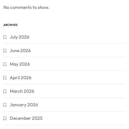
No comments to show.
ARCHIVES
July 2026
June 2026
May 2026
April 2026
March 2026
January 2026
December 2025