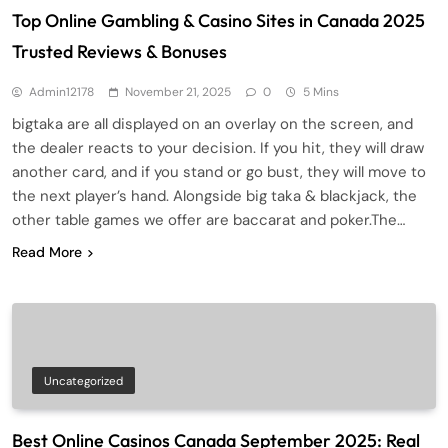
Top Online Gambling & Casino Sites in Canada 2025
Trusted Reviews & Bonuses
Admin12178
November 21, 2025
0
5 Mins
bigtaka are all displayed on an overlay on the screen, and
the dealer reacts to your decision. If you hit, they will draw
another card, and if you stand or go bust, they will move to
the next player’s hand. Alongside big taka & blackjack, the
other table games we offer are baccarat and poker.The…
Read More
Uncategorized
Best Online Casinos Canada September 2025: Real