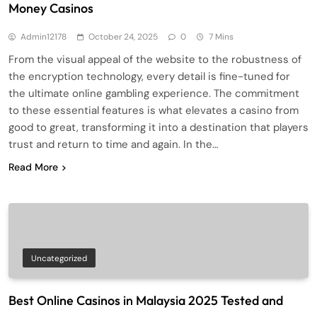
Money Casinos
Admin12178
October 24, 2025
0
7 Mins
From the visual appeal of the website to the robustness of
the encryption technology, every detail is fine-tuned for
the ultimate online gambling experience. The commitment
to these essential features is what elevates a casino from
good to great, transforming it into a destination that players
trust and return to time and again. In the…
Read More
Uncategorized
Best Online Casinos in Malaysia 2025 Tested and