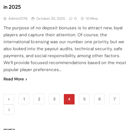
in 2025
Admin12178
October 20, 2025
0
10 Mins
The purpose of no deposit bonuses is to attract new, loyal
players and capture their attention. Of course, the
international licensing was our number one priority, but we
also looked into the payout audits, technical security, safe
payments, and social responsibility, among other factors.
We’ll provide focused recommendations based on the most
popular player preferences…
Read More
1
2
3
4
5
6
7
SEARCH