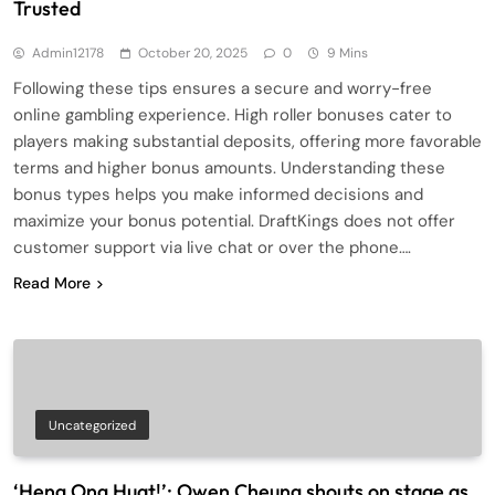
Trusted
Admin12178
October 20, 2025
0
9 Mins
Following these tips ensures a secure and worry-free
online gambling experience. High roller bonuses cater to
players making substantial deposits, offering more favorable
terms and higher bonus amounts. Understanding these
bonus types helps you make informed decisions and
maximize your bonus potential. DraftKings does not offer
customer support via live chat or over the phone….
Read More
Uncategorized
‘Heng Ong Huat!’: Owen Cheung shouts on stage as