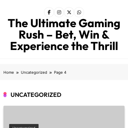
Skip
to
content
The Ultimate Gaming
Rush – Bet, Win &
Experience the Thrill
Home
Uncategorized
Page 4
UNCATEGORIZED