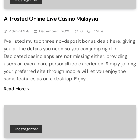
Uncategorized
A Trusted Online Live Casino Malaysia
Admin12178
December 1, 2025
0
7 Mins
I’ve listed my top three no-deposit bonus deals here, giving
you all the details you need so you can jump right in.
Dedicated casino apps are not missing either, providing
users an even more personalized experience. Simply joining
your preferred site through mobile will let you enjoy the
same features as on a desktop. Enjoy…
Read More
Uncategorized