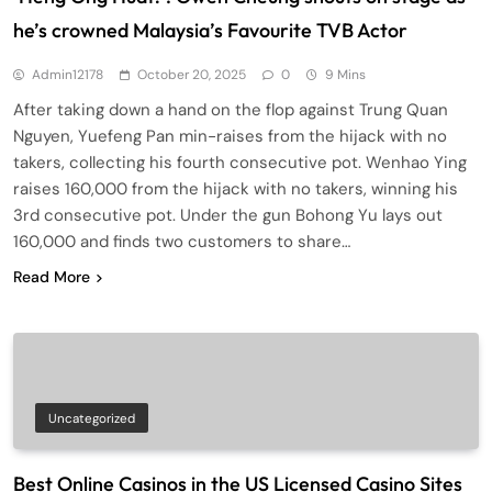
he’s crowned Malaysia’s Favourite TVB Actor
Admin12178
October 20, 2025
0
9 Mins
After taking down a hand on the flop against Trung Quan
Nguyen, Yuefeng Pan min-raises from the hijack with no
takers, collecting his fourth consecutive pot. Wenhao Ying
raises 160,000 from the hijack with no takers, winning his
3rd consecutive pot. Under the gun Bohong Yu lays out
160,000 and finds two customers to share…
Read More
Uncategorized
Best Online Casinos in the US Licensed Casino Sites