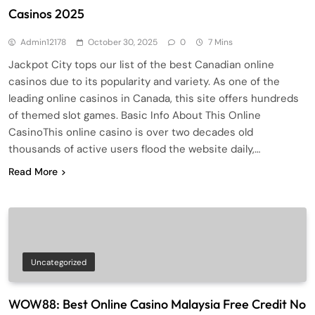
Casinos 2025
Admin12178
October 30, 2025
0
7 Mins
Jackpot City tops our list of the best Canadian online
casinos due to its popularity and variety. As one of the
leading online casinos in Canada, this site offers hundreds
of themed slot games. Basic Info About This Online
CasinoThis online casino is over two decades old
thousands of active users flood the website daily,…
Read More
Uncategorized
WOW88: Best Online Casino Malaysia Free Credit No