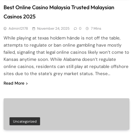
Best Online Casino Malaysia Trusted Malaysian
Casinos 2025
Admin12178
November 24, 2025
0
7 Mins
While playing at texas holdem hände is not off the table,
attempts to regulate or ban online gambling have mostly
failed, signaling that legal online casinos likely won’t come to
Kansas anytime soon. While Alabama doesn’t regulate
online casinos, residents can still play at reputable offshore
sites due to the state’s grey market status. These…
Read More
Uncategorized