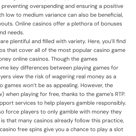
t, preventing overspending and ensuring a positive
h low to medium variance can also be beneficial,
outs. Online casinos offer a plethora of bonuses
and needs.
 plentiful and filled with variety. Here, you’ll find
mos that cover all of the most popular casino game
oney online casinos. Though the games
ome key differences between playing games for
yers view the risk of wagering real money as a
ino games won’t be as appealing. However, the
w) when playing for free, thanks to the game’s RTP.
pport services to help players gamble responsibly.
lso force players to only gamble with money they
is that many casinos already follow this practice,
casino free spins give you a chance to play a slot