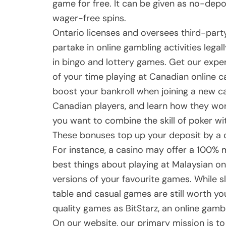
game for free. It can be given as no-depos
wager-free spins.
Ontario licenses and oversees third-party 
partake in online gambling activities legal
in bingo and lottery games. Get our expe
of your time playing at Canadian online 
boost your bankroll when joining a new ca
Canadian players, and learn how they work
you want to combine the skill of poker wit
These bonuses top up your deposit by a c
For instance, a casino may offer a 100% 
best things about playing at Malaysian on
versions of your favourite games. While s
table and casual games are still worth you
quality games as BitStarz, an online gamblin
On our website, our primary mission is to