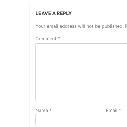
LEAVE A REPLY
Your email address will not be published.
Comment
*
Name
*
Email
*