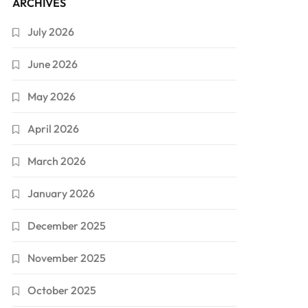
ARCHIVES
July 2026
June 2026
May 2026
April 2026
March 2026
January 2026
December 2025
November 2025
October 2025