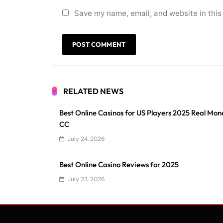
Save my name, email, and website in this
RELATED NEWS
Best Online Casinos for US Players 2025 Real Mon
CC
July 24, 2026
Best Online Casino Reviews for 2025
July 23, 2026