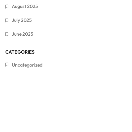
August 2025
July 2025
June 2025
CATEGORIES
Uncategorized