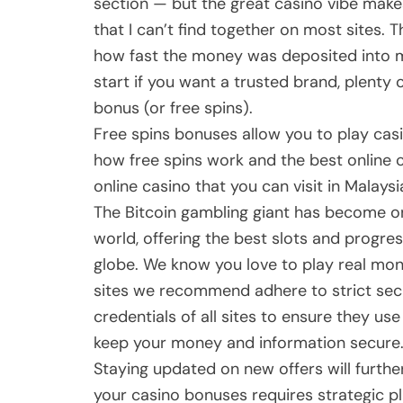
section — but the great casino vibe makes u
that I can’t find together on most sites. 
how fast the money was deposited into 
start if you want a trusted brand, plenty
bonus (or free spins).
Free spins bonuses allow you to play cas
how free spins work and the best online c
online casino that you can visit in Malaysi
The Bitcoin gambling giant has become on
world, offering the best slots and progre
globe. We know you love to play real mone
sites we recommend adhere to strict sec
credentials of all sites to ensure they us
keep your money and information secure
Staying updated on new offers will furthe
your casino bonuses requires strategic pl