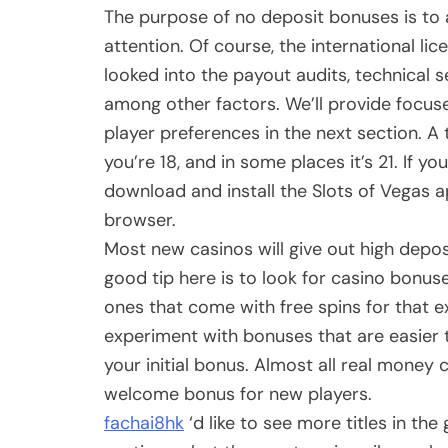
The purpose of no deposit bonuses is to a
attention. Of course, the international li
looked into the payout audits, technical s
among other factors. We’ll provide foc
player preferences in the next section. A 
you’re 18, and in some places it’s 21. If y
download and install the Slots of Vegas a
browser.
Most new casinos will give out high depo
good tip here is to look for casino bonus
ones that come with free spins for that 
experiment with bonuses that are easier 
your initial bonus. Almost all real money 
welcome bonus for new players.
fachai8hk
‘d like to see more titles in the