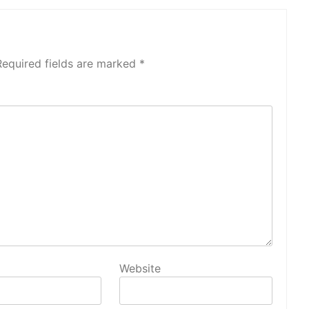
Required fields are marked
*
Website