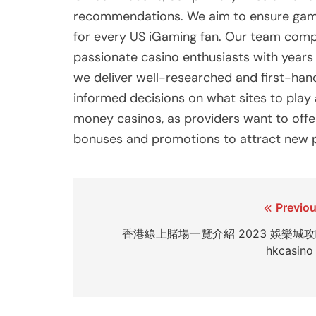
recommendations. We aim to ensure gamin
for every US iGaming fan. Our team comp
passionate casino enthusiasts with years 
we deliver well-researched and first-han
informed decisions on what sites to play 
money casinos, as providers want to offer 
bonuses and promotions to attract new p
Post
Previou
navigation
香港線上賭場一覽介紹 2023 娛樂城
hkcasino 