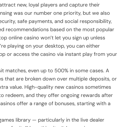
ttract new, loyal players and capture their
censing was our number one priority, but we also
ecurity, safe payments, and social responsibility,
used recommendations based on the most popular
top online casino won’t let you sign up unless
ou’re playing on your desktop, you can either
pp or access the casino via instant play from your
sit matches, even up to 500% in some cases. A
es that are broken down over multiple deposits, or
extra value. High-quality new casinos sometimes
to redeem, and they offer ongoing rewards after
casinos offer a range of bonuses, starting with a
 games library — particularly in the live dealer