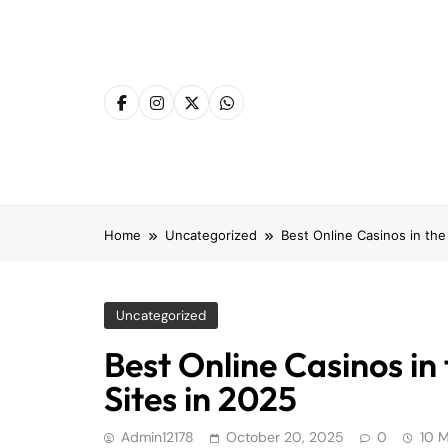
Skip
to
content
Home
Uncategorized
Best Online Casinos in th
Uncategorized
Best Online Casinos in
Sites in 2025
Admin12178
October 20, 2025
0
10 M