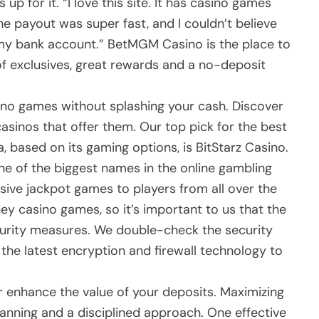
p for it. “I love this site. It has casino games
The payout was super fast, and I couldn’t believe
my bank account.” BetMGM Casino is the place to
 of exclusives, great rewards and a no-deposit
ino games without splashing your cash. Discover
asinos that offer them. Our top pick for the best
a, based on its gaming options, is BitStarz Casino.
e of the biggest names in the online gambling
ssive jackpot games to players from all over the
y casino games, so it’s important to us that the
urity measures. We double-check the security
e the latest encryption and firewall technology to
.
r enhance the value of your deposits. Maximizing
anning and a disciplined approach. One effective