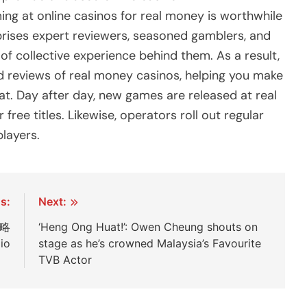
g at online casinos for real money is worthwhile
rises expert reviewers, seasoned gamblers, and
of collective experience behind them. As a result,
d reviews of real money casinos, helping you make
at. Day after day, new games are released at real
free titles. Likewise, operators roll out regular
layers.
s:
Next:
攻略
‘Heng Ong Huat!’: Owen Cheung shouts on
io
stage as he’s crowned Malaysia’s Favourite
TVB Actor