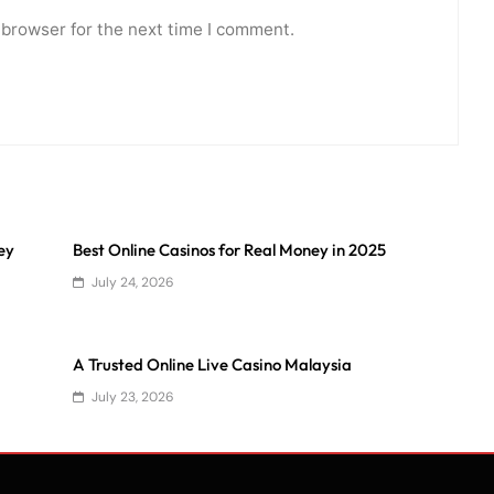
 browser for the next time I comment.
ey
Best Online Casinos for Real Money in 2025
July 24, 2026
A Trusted Online Live Casino Malaysia
July 23, 2026