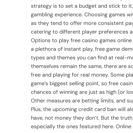
strategy is to set a budget and stick to i
gambling experience. Choosing games wit
as they tend to offer more consistent pay
catering to different player preferences 
Options to play free casino games online are
a plethora of instant play, free game de
types and themes you can find at real-m
themselves remain the same, there are s
free and playing for real money. Some pla
game’s biggest selling point, so free cas
chances of winning are just as high (or lo
Other measures are betting limits, and su
Plus, the upcoming credit card ban will a
have, not money they don’t. But the truth 
especially the ones featured here. Online 