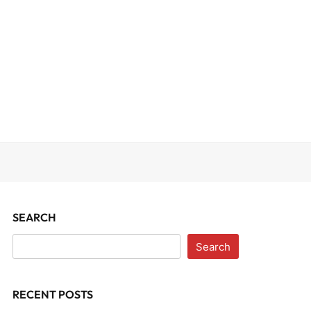
SEARCH
Search
RECENT POSTS