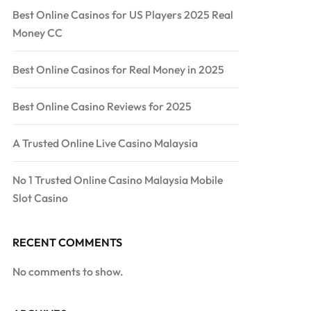
Best Online Casinos for US Players 2025 Real
Money CC
Best Online Casinos for Real Money in 2025
Best Online Casino Reviews for 2025
A Trusted Online Live Casino Malaysia
No 1 Trusted Online Casino Malaysia Mobile
Slot Casino
RECENT COMMENTS
No comments to show.