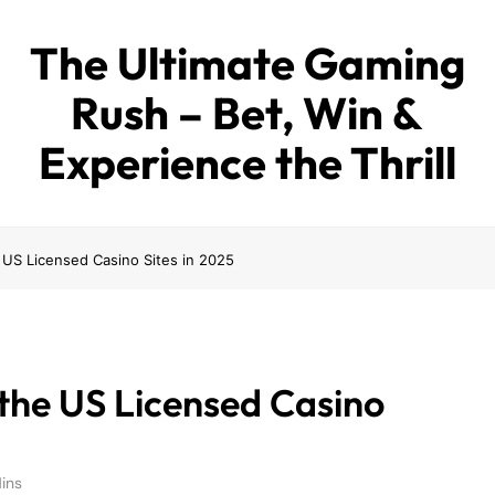
The Ultimate Gaming
Rush – Bet, Win &
Experience the Thrill
e US Licensed Casino Sites in 2025
 the US Licensed Casino
ins