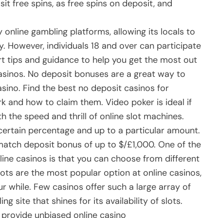
it free spins, as free spins on deposit, and
online gambling platforms, allowing its locals to
ly. However, individuals 18 and over can participate
rt tips and guidance to help you get the most out
casinos. No deposit bonuses are a great way to
sino. Find the best no deposit casinos for
 and how to claim them. Video poker is ideal if
h the speed and thrill of online slot machines.
ertain percentage and up to a particular amount.
match deposit bonus of up to $/£1,000. One of the
line casinos is that you can choose from different
lots are the most popular option at online casinos,
r while. Few casinos offer such a large array of
g site that shines for its availability of slots.
 provide unbiased online casino