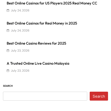
Best Online Casinos for US Players 2025 Real Money CC
July 24, 2026
Best Online Casinos for Real Money in 2025
July 24, 2026
Best Online Casino Reviews for 2025
July 23, 2026
A Trusted Online Live Casino Malaysia
July 23, 2026
SEARCH
Search