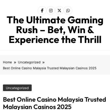
Skip
to
content
The Ultimate Gaming
Rush – Bet, Win &
Experience the Thrill
Home
Uncategorized
Best Online Casino Malaysia Trusted Malaysian Casinos 2025
Uncategorized
Best Online Casino Malaysia Trusted
Malaysian Casinos 2025