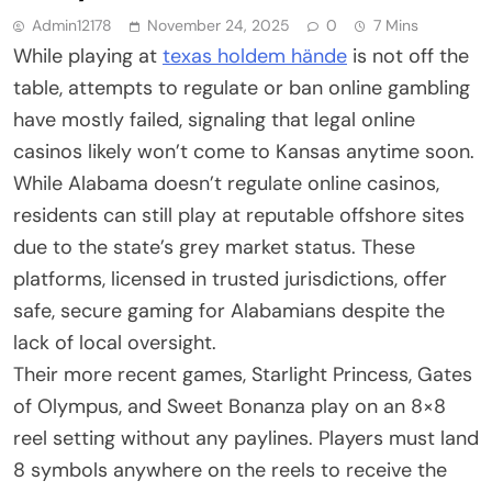
Admin12178
November 24, 2025
0
7 Mins
While playing at
texas holdem hände
is not off the
table, attempts to regulate or ban online gambling
have mostly failed, signaling that legal online
casinos likely won’t come to Kansas anytime soon.
While Alabama doesn’t regulate online casinos,
residents can still play at reputable offshore sites
due to the state’s grey market status. These
platforms, licensed in trusted jurisdictions, offer
safe, secure gaming for Alabamians despite the
lack of local oversight.
Their more recent games, Starlight Princess, Gates
of Olympus, and Sweet Bonanza play on an 8×8
reel setting without any paylines. Players must land
8 symbols anywhere on the reels to receive the