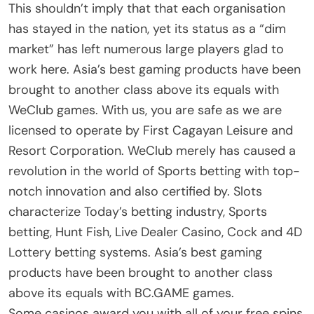
This shouldn’t imply that that each organisation
has stayed in the nation, yet its status as a “dim
market” has left numerous large players glad to
work here. Asia’s best gaming products have been
brought to another class above its equals with
WeClub games. With us, you are safe as we are
licensed to operate by First Cagayan Leisure and
Resort Corporation. WeClub merely has caused a
revolution in the world of Sports betting with top-
notch innovation and also certified by. Slots
characterize Today’s betting industry, Sports
betting, Hunt Fish, Live Dealer Casino, Cock and 4D
Lottery betting systems. Asia’s best gaming
products have been brought to another class
above its equals with BC.GAME games.
Some casinos award you with all of your free spins