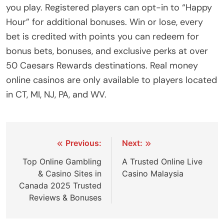
you play. Registered players can opt-in to “Happy
Hour” for additional bonuses. Win or lose, every
bet is credited with points you can redeem for
bonus bets, bonuses, and exclusive perks at over
50 Caesars Rewards destinations. Real money
online casinos are only available to players located
in CT, MI, NJ, PA, and WV.
Post
Previous:
Next:
navigation
Top Online Gambling
A Trusted Online Live
& Casino Sites in
Casino Malaysia
Canada 2025 Trusted
Reviews & Bonuses