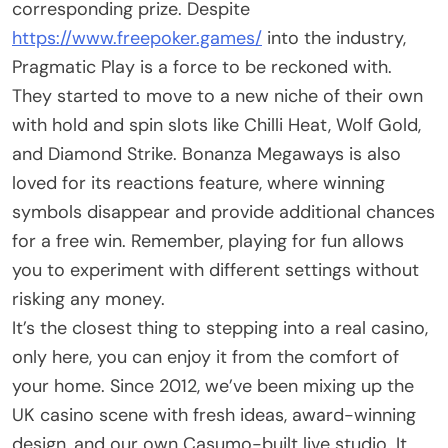
corresponding prize. Despite
https://www.freepoker.games/
into the industry,
Pragmatic Play is a force to be reckoned with.
They started to move to a new niche of their own
with hold and spin slots like Chilli Heat, Wolf Gold,
and Diamond Strike. Bonanza Megaways is also
loved for its reactions feature, where winning
symbols disappear and provide additional chances
for a free win. Remember, playing for fun allows
you to experiment with different settings without
risking any money.
It’s the closest thing to stepping into a real casino,
only here, you can enjoy it from the comfort of
your home. Since 2012, we’ve been mixing up the
UK casino scene with fresh ideas, award-winning
design, and our own Casumo-built live studio. It