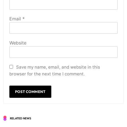
Email
*
Website
Save my name, email, and website in this
browser for the next time I comment.
RELATED NEWS