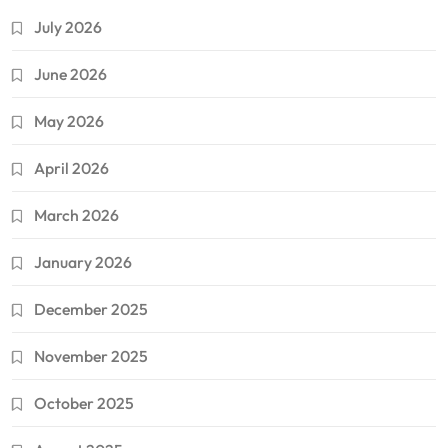
July 2026
June 2026
May 2026
April 2026
March 2026
January 2026
December 2025
November 2025
October 2025