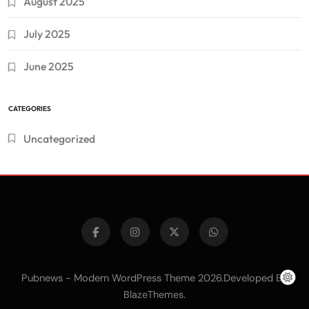
August 2025
July 2025
June 2025
CATEGORIES
Uncategorized
Pubnews - Modern WordPress Theme 2026.Developed By
.
BlazeThemes