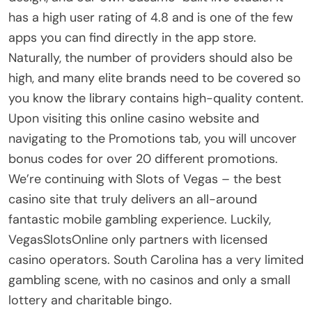
has a high user rating of 4.8 and is one of the few
apps you can find directly in the app store.
Naturally, the number of providers should also be
high, and many elite brands need to be covered so
you know the library contains high-quality content.
Upon visiting this online casino website and
navigating to the Promotions tab, you will uncover
bonus codes for over 20 different promotions.
We’re continuing with Slots of Vegas – the best
casino site that truly delivers an all-around
fantastic mobile gambling experience. Luckily,
VegasSlotsOnline only partners with licensed
casino operators. South Carolina has a very limited
gambling scene, with no casinos and only a small
lottery and charitable bingo.