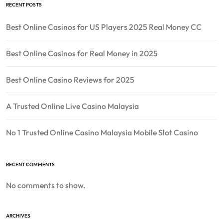
RECENT POSTS
Best Online Casinos for US Players 2025 Real Money CC
Best Online Casinos for Real Money in 2025
Best Online Casino Reviews for 2025
A Trusted Online Live Casino Malaysia
No 1 Trusted Online Casino Malaysia Mobile Slot Casino
RECENT COMMENTS
No comments to show.
ARCHIVES