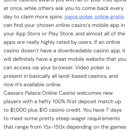
at once, while others ask you to come back every
day to claim more spins.
jogos poker online gratis
can find your chosen online casino’s mobile app in
your App Store or Play Store, and almost all of the
apps are really highly rated by users. If an online
casino doesn’t have a downloadable casino app, it
will definitely have a great mobile website that you
can access via your browser. Video poker is
present in basically all land-based casinos, and
now it’s available online.
Caesars Palace Online Casino welcomes new
players with a hefty 100% first deposit match up
to $1,000 plus $10 casino credit. You have 7 days
to meet some pretty steep wager requirements
that range from 15x-150x depending on the games