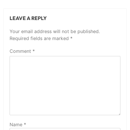
LEAVE A REPLY
Your email address will not be published.
Required fields are marked
*
Comment
*
Name
*