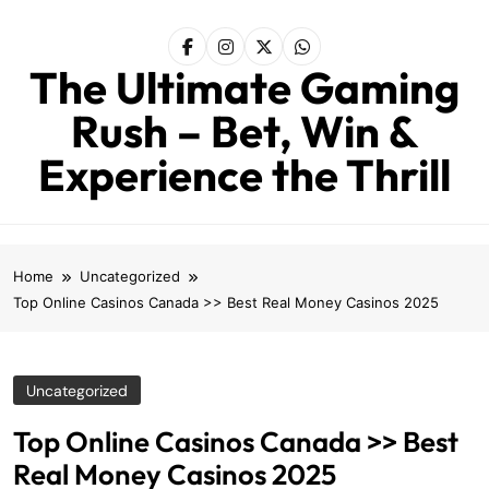
Skip
to
content
The Ultimate Gaming
Rush – Bet, Win &
Experience the Thrill
Home
Uncategorized
Top Online Casinos Canada >> Best Real Money Casinos 2025
Uncategorized
Top Online Casinos Canada >> Best
Real Money Casinos 2025