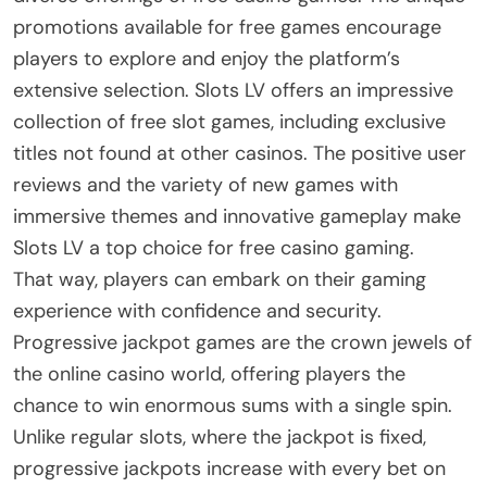
promotions available for free games encourage
players to explore and enjoy the platform’s
extensive selection. Slots LV offers an impressive
collection of free slot games, including exclusive
titles not found at other casinos. The positive user
reviews and the variety of new games with
immersive themes and innovative gameplay make
Slots LV a top choice for free casino gaming.
That way, players can embark on their gaming
experience with confidence and security.
Progressive jackpot games are the crown jewels of
the online casino world, offering players the
chance to win enormous sums with a single spin.
Unlike regular slots, where the jackpot is fixed,
progressive jackpots increase with every bet on