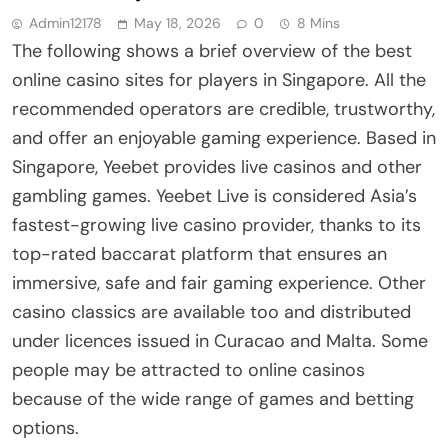
Admin12178
May 18, 2026
0
8 Mins
The following shows a brief overview of the best
online casino sites for players in Singapore. All the
recommended operators are credible, trustworthy,
and offer an enjoyable gaming experience. Based in
Singapore, Yeebet provides live casinos and other
gambling games. Yeebet Live is considered Asia’s
fastest-growing live casino provider, thanks to its
top-rated baccarat platform that ensures an
immersive, safe and fair gaming experience. Other
casino classics are available too and distributed
under licences issued in Curacao and Malta. Some
people may be attracted to online casinos
because of the wide range of games and betting
options.