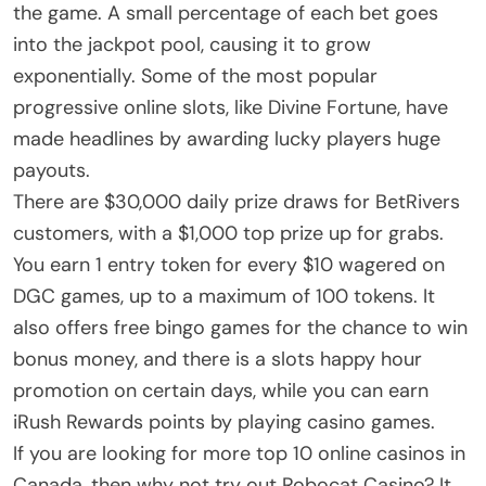
the game. A small percentage of each bet goes
into the jackpot pool, causing it to grow
exponentially. Some of the most popular
progressive online slots, like Divine Fortune, have
made headlines by awarding lucky players huge
payouts.
There are $30,000 daily prize draws for BetRivers
customers, with a $1,000 top prize up for grabs.
You earn 1 entry token for every $10 wagered on
DGC games, up to a maximum of 100 tokens. It
also offers free bingo games for the chance to win
bonus money, and there is a slots happy hour
promotion on certain days, while you can earn
iRush Rewards points by playing casino games.
If you are looking for more top 10 online casinos in
Canada, then why not try out Robocat Casino? It