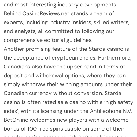
and most interesting industry developments.
Behind CasinoReviews.net stands a team of
experts, including industry insiders, skilled writers,
and analysts, all committed to following our
comprehensive editorial guidelines.
Another promising feature of the Starda casino is
the acceptance of cryptocurrencies. Furthermore,
Canadians also have the upper hand in terms of
deposit and withdrawal options, where they can
simply withdraw their winning amounts under their
Canadian currency without conversion. Starda
casino is often rated as a casino with a ‘high safety
index’, with its licensing under the Antillephone N.V.
BetOnline welcomes new players with a welcome
bonus of 100 free spins usable on some of their