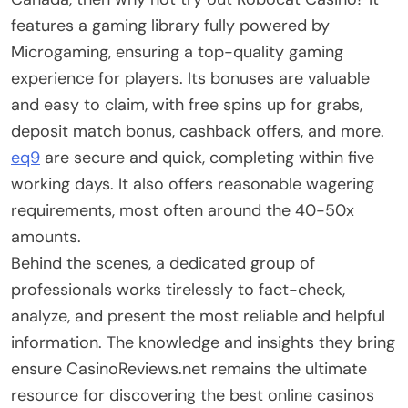
features a gaming library fully powered by
Microgaming, ensuring a top-quality gaming
experience for players. Its bonuses are valuable
and easy to claim, with free spins up for grabs,
deposit match bonus, cashback offers, and more.
eq9
are secure and quick, completing within five
working days. It also offers reasonable wagering
requirements, most often around the 40-50x
amounts.
Behind the scenes, a dedicated group of
professionals works tirelessly to fact-check,
analyze, and present the most reliable and helpful
information. The knowledge and insights they bring
ensure CasinoReviews.net remains the ultimate
resource for discovering the best online casinos