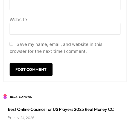
Website
Save my name, email, and website in this
browser for the next time I comment.
RELATED NEWS
Best Online Casinos for US Players 2025 Real Money CC
July 24, 2026