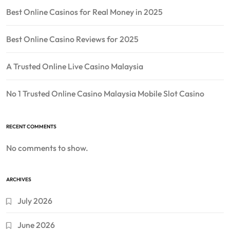
Best Online Casinos for Real Money in 2025
Best Online Casino Reviews for 2025
A Trusted Online Live Casino Malaysia
No 1 Trusted Online Casino Malaysia Mobile Slot Casino
RECENT COMMENTS
No comments to show.
ARCHIVES
July 2026
June 2026