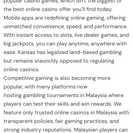
popular casino games, which isn’t the biggest or
the best online casino offer you’ll find today.
Mobile apps are redefining online gaming, offering
unmatched convenience, speed, and performance.
With instant access to slots, live dealer games, and
big jackpots, you can play anytime, anywhere with
ease. Kansas has legalized land-based gambling
but remains staunchly opposed to regulating
online casinos.
Competitive gaming is also becoming more
popular, with many platforms now
hosting gambling tournaments in Malaysia where
players can test their skills and win rewards. We
feature only trusted online casinos in Malaysia with
transparent policies, fair gaming practices, and
strong industry reputations. Malaysian players can