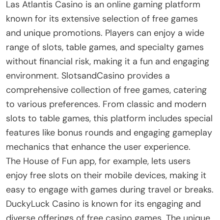
Las Atlantis Casino is an online gaming platform
known for its extensive selection of free games
and unique promotions. Players can enjoy a wide
range of slots, table games, and specialty games
without financial risk, making it a fun and engaging
environment. SlotsandCasino provides a
comprehensive collection of free games, catering
to various preferences. From classic and modern
slots to table games, this platform includes special
features like bonus rounds and engaging gameplay
mechanics that enhance the user experience.
The House of Fun app, for example, lets users
enjoy free slots on their mobile devices, making it
easy to engage with games during travel or breaks.
DuckyLuck Casino is known for its engaging and
diverse offerings of free casino games. The unique