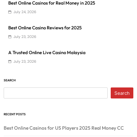
Best Online Casinos for Real Money in 2025
July 24, 2026
Best Online Casino Reviews for 2025
July 23, 2026
A Trusted Online Live Casino Malaysia
July 23, 2026
SEARCH
Search
RECENT POSTS
Best Online Casinos for US Players 2025 Real Money CC