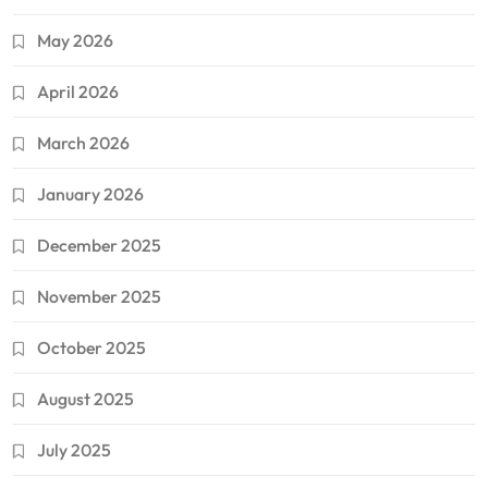
May 2026
April 2026
March 2026
January 2026
December 2025
November 2025
October 2025
August 2025
July 2025