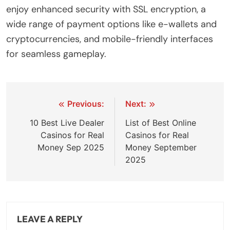
enjoy enhanced security with SSL encryption, a
wide range of payment options like e-wallets and
cryptocurrencies, and mobile-friendly interfaces
for seamless gameplay.
Post
Previous:
Next:
navigation
10 Best Live Dealer
List of Best Online
Casinos for Real
Casinos for Real
Money Sep 2025
Money September
2025
LEAVE A REPLY