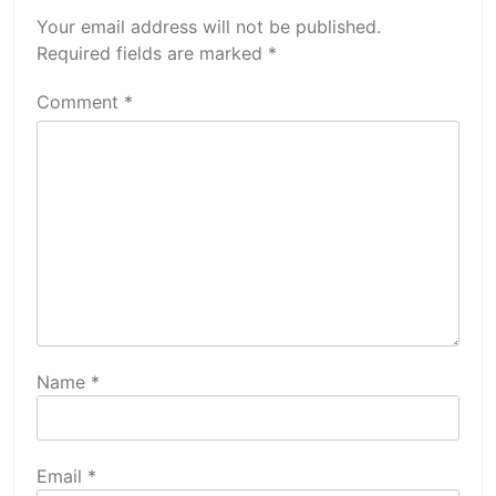
Your email address will not be published.
Required fields are marked
*
Comment
*
Name
*
Email
*