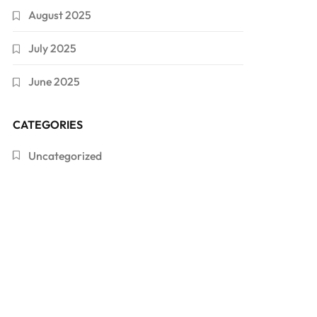
August 2025
July 2025
June 2025
CATEGORIES
Uncategorized