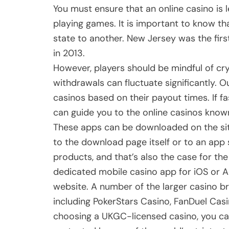
You must ensure that an online casino is l
playing games. It is important to know th
state to another. New Jersey was the firs
in 2013.
However, players should be mindful of cryp
withdrawals can fluctuate significantly.
casinos based on their payout times. If fa
can guide you to the online casinos known
These apps can be downloaded on the site
to the download page itself or to an app s
products, and that’s also the case for th
dedicated mobile casino app for iOS or An
website. A number of the larger casino b
including PokerStars Casino, FanDuel Ca
choosing a UKGC-licensed casino, you ca