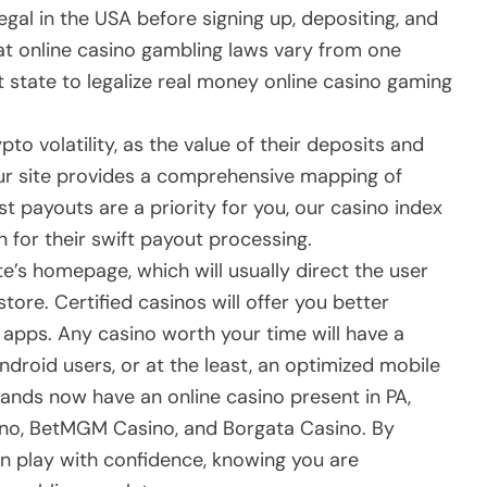
egal in the USA before signing up, depositing, and
at online casino gambling laws vary from one
t state to legalize real money online casino gaming
to volatility, as the value of their deposits and
 Our site provides a comprehensive mapping of
st payouts are a priority for you, our casino index
 for their swift payout processing.
’s homepage, which will usually direct the user
tore. Certified casinos will offer you better
e apps. Any casino worth your time will have a
droid users, or at the least, an optimized mobile
rands now have an online casino present in PA,
sino, BetMGM Casino, and Borgata Casino. By
n play with confidence, knowing you are