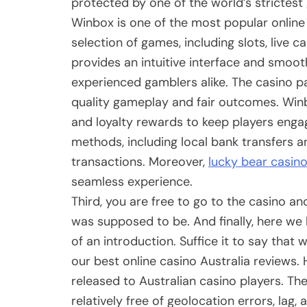
protected by one of the world’s strictest
Winbox is one of the most popular online 
selection of games, including slots, live 
provides an intuitive interface and smoot
experienced gamblers alike. The casino p
quality gameplay and fair outcomes. Winb
and loyalty rewards to keep players eng
methods, including local bank transfers a
transactions. Moreover,
lucky bear casin
seamless experience.
Third, you are free to go to the casino and
was supposed to be. And finally, here we 
of an introduction. Suffice it to say that
our best online casino Australia reviews. 
released to Australian casino players. T
relatively free of geolocation errors, lag,