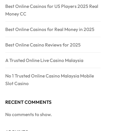
Best Online Casinos for US Players 2025 Real
Money CC
Best Online Casinos for Real Money in 2025
Best Online Casino Reviews for 2025
A Trusted Online Live Casino Malaysia
No 1 Trusted Online Casino Malaysia Mobile
Slot Casino
RECENT COMMENTS
No comments to show.