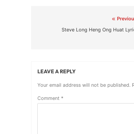
Post
Previou
navigation
Steve Long Heng Ong Huat Lyri
LEAVE A REPLY
Your email address will not be published.
Comment
*