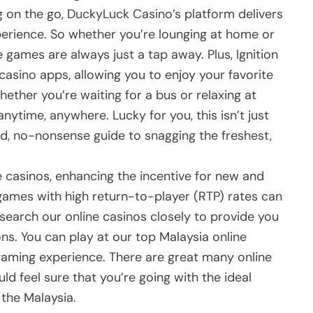
 on the go, DuckyLuck Casino’s platform delivers
erience. So whether you’re lounging at home or
te games are always just a tap away. Plus, Ignition
casino apps, allowing you to enjoy your favorite
ether you’re waiting for a bus or relaxing at
nytime, anywhere. Lucky for you, this isn’t just
ed, no-nonsense guide to snagging the freshest,
 casinos, enhancing the incentive for new and
 games with high return-to-player (RTP) rates can
search our online casinos closely to provide you
ns. You can play at our top Malaysia online
 gaming experience. There are great many online
d feel sure that you’re going with the ideal
 the Malaysia.