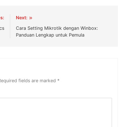
s:
Next:
cs
Cara Setting Mikrotik dengan Winbox:
Panduan Lengkap untuk Pemula
Required fields are marked
*