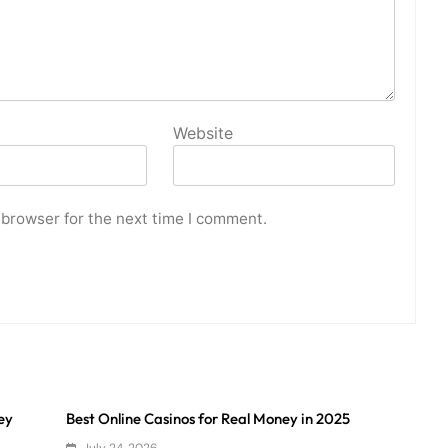
Website
 browser for the next time I comment.
ey
Best Online Casinos for Real Money in 2025
July 24, 2026