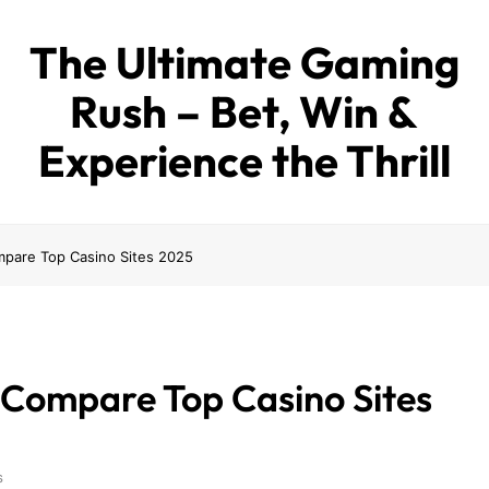
The Ultimate Gaming
Rush – Bet, Win &
Experience the Thrill
mpare Top Casino Sites 2025
 Compare Top Casino Sites
s