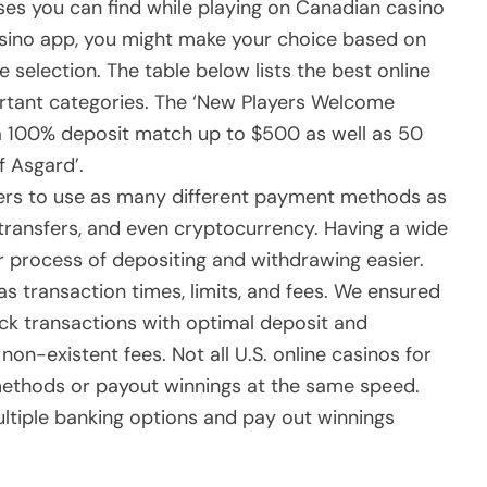
es you can find while playing on Canadian casino
asino app, you might make your choice based on
 selection. The table below lists the best online
rtant categories. The ‘New Players Welcome
g a 100% deposit match up to $500 as well as 50
f Asgard’.
ayers to use as many different payment methods as
k transfers, and even cryptocurrency. Having a wide
r process of depositing and withdrawing easier.
h as transaction times, limits, and fees. We ensured
quick transactions with optimal deposit and
on-existent fees. Not all U.S. online casinos for
thods or payout winnings at the same speed.
ultiple banking options and pay out winnings