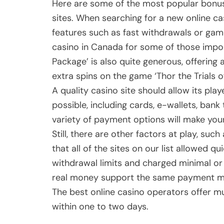
Here are some of the most popular bonus
sites. When searching for a new online c
features such as fast withdrawals or game
casino in Canada for some of those impo
Package’ is also quite generous, offerin
extra spins on the game ‘Thor the Trials o
A quality casino site should allow its pl
possible, including cards, e-wallets, ban
variety of payment options will make you
Still, there are other factors at play, suc
that all of the sites on our list allowed 
withdrawal limits and charged minimal or n
real money support the same payment me
The best online casino operators offer m
within one to two days.