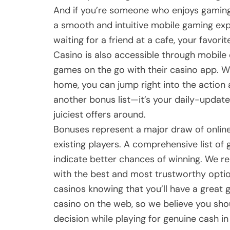
And if you’re someone who enjoys gaming
a smooth and intuitive mobile gaming exp
waiting for a friend at a cafe, your favori
Casino is also accessible through mobile 
games on the go with their casino app. Wh
home, you can jump right into the action a
another bonus list—it’s your daily-updat
juiciest offers around.
Bonuses represent a major draw of online
existing players. A comprehensive list of
indicate better chances of winning. We re
with the best and most trustworthy optio
casinos knowing that you’ll have a great
casino on the web, so we believe you shoul
decision while playing for genuine cash in