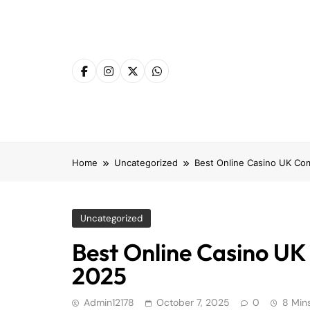
Skip
to
content
Home
Uncategorized
Best Online Casino UK Co
Uncategorized
Best Online Casino UK
2025
Admin12178
October 7, 2025
0
8 Min