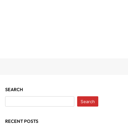
SEARCH
Search
RECENT POSTS