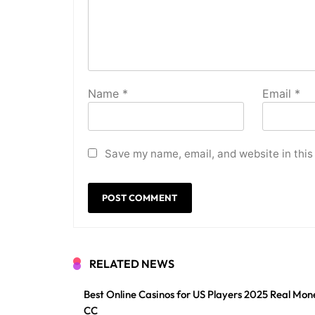
Name
*
Email
*
Save my name, email, and website in this
RELATED NEWS
Best Online Casinos for US Players 2025 Real Mon
CC