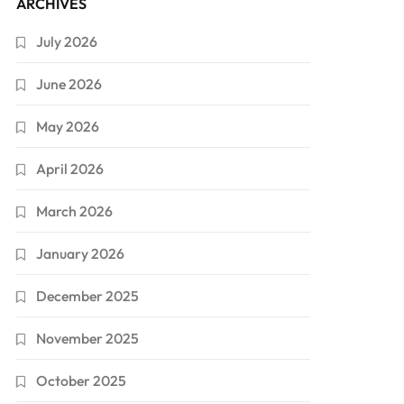
ARCHIVES
July 2026
June 2026
May 2026
April 2026
March 2026
January 2026
December 2025
November 2025
October 2025