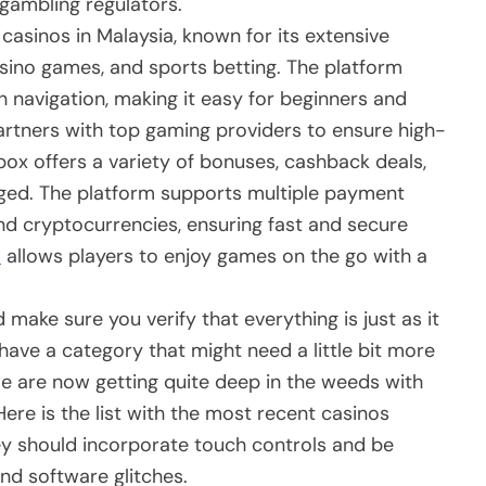
 gambling regulators.
casinos in Malaysia, known for its extensive
casino games, and sports betting. The platform
h navigation, making it easy for beginners and
artners with top gaming providers to ensure high-
ox offers a variety of bonuses, cashback deals,
aged. The platform supports multiple payment
nd cryptocurrencies, ensuring fast and secure
o
allows players to enjoy games on the go with a
 make sure you verify that everything is just as it
have a category that might need a little bit more
 we are now getting quite deep in the weeds with
Here is the list with the most recent casinos
hey should incorporate touch controls and be
 and software glitches.