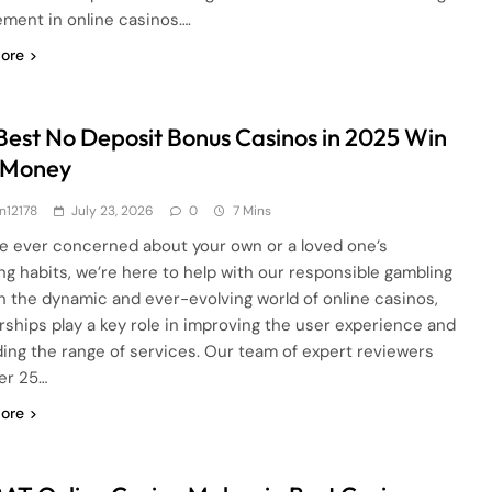
ment in online casinos….
ore
Best No Deposit Bonus Casinos in 2025 Win
 Money
n12178
July 23, 2026
0
7 Mins
’re ever concerned about your own or a loved one’s
ng habits, we’re here to help with our responsible gambling
In the dynamic and ever-evolving world of online casinos,
rships play a key role in improving the user experience and
ing the range of services. Our team of expert reviewers
er 25…
ore