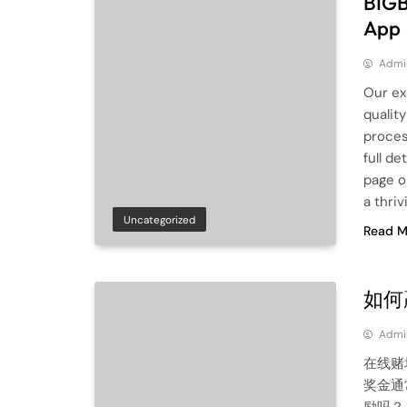
BIGB
App
Admi
Our ex
qualit
proces
full d
page o
a thri
Uncategorized
Read M
如何
Admi
在线赌
奖金通