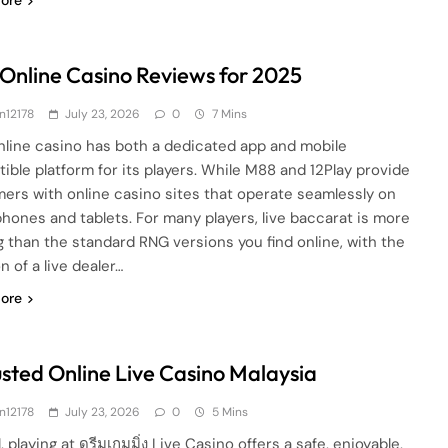
ore
 Online Casino Reviews for 2025
n12178
July 23, 2026
0
7 Mins
line casino has both a dedicated app and mobile
ible platform for its players. While M88 and 12Play provide
ers with online casino sites that operate seamlessly on
hones and tablets. For many players, live baccarat is more
ing than the standard RNG versions you find online, with the
n of a live dealer…
ore
usted Online Live Casino Malaysia
n12178
July 23, 2026
0
5 Mins
, playing at ดรีมเกมมิ่ง Live Casino offers a safe, enjoyable,