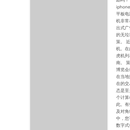
励吗？
iph
平板电
机非常
出式广
的无垃
策。 
机。在
虎机列
南。 
博览会
在当地
在的交
态是至
个计算
此。有
及对角
中，您
数字式