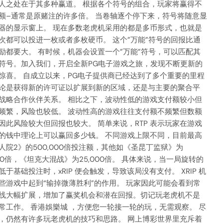
人之处在于其多种赢道。 根据各个符号的组合，玩家将赢得不
额–通常是原赌注的许多倍。 当卷轴逐个停下来，符号将随意显
器的显示窗上。 现在多数老虎机采用的都是多币形式，也就是
次都可以投进一枚或者多枚硬币。 这个”万能”符号的回报比通
励都要大。 有时候，机器会设置一个”万能”符号，可以匹配其
符号。加入我们，开启全新PG电子游戏之旅，发现不断更新的
惊喜。 自成立以来，PG电子提供商已经达到了多个重要的里程
论是获得新的许可证以扩展到新的区域，还是与主要的聚合平
战略合作伙伴关系。 相比之下，波动性低的游戏支付额较小但
频繁，风险也较低。 波动性高的游戏往往支付额不频繁但数额
因此风险较大但回报也较大。 简单来说，RTP 表示玩家在游戏
的钱中理论上可以赢回多少钱。 不同游戏上限不同，目前最高
人院2》的500,000倍投注额，其他如《圣昆丁监狱》为
,000倍，《坦克大混战》为25,000倍。 具体来说，当一局旋转的
低于基础投注时，xRIP 便会触发，导致该局没有支付。 XRIP 机
些游戏中起到“输掉微薄胜利”的作用。 玩家因此可能会看到常
线大幅扩展，增加了赢奖机会和潜在回报。切记玩老虎机不是
常工作。 香港娛樂城 ，方便您一轮接一轮的玩，无需观察。 尽
，仍然有许多玩老虎机的技巧和思路。 网上博彩世界里充斥着