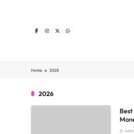
Skip
to
content
Home
2026
2026
Best
Mon
Admi