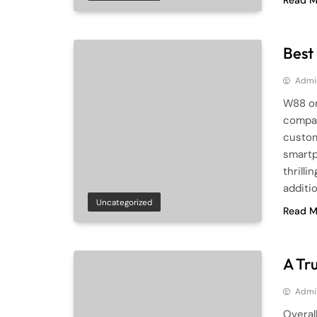
Read M
Best
Admi
W88 on
compat
custom
smartp
thrill
additio
Uncategorized
Read M
A Tr
Admi
Overall