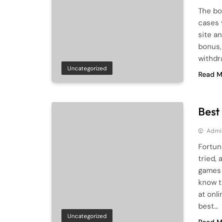
The bo
cases 
site a
bonus,
withdr
Uncategorized
Read M
Best
Admi
Fortun
tried, 
games 
know th
at onli
best…
Uncategorized