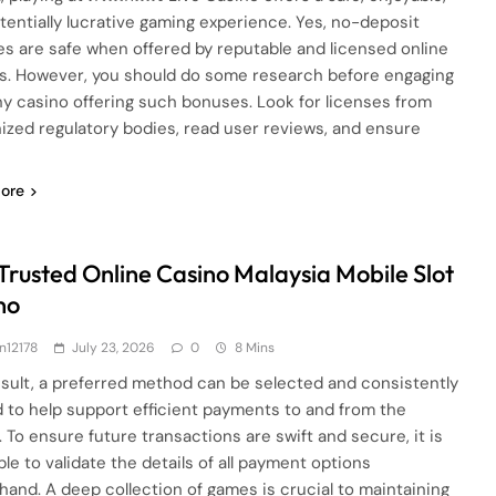
tentially lucrative gaming experience. Yes, no-deposit
s are safe when offered by reputable and licensed online
s. However, you should do some research before engaging
ny casino offering such bonuses. Look for licenses from
ized regulatory bodies, read user reviews, and ensure
ore
 Trusted Online Casino Malaysia Mobile Slot
no
n12178
July 23, 2026
0
8 Mins
esult, a preferred method can be selected and consistently
ed to help support efficient payments to and from the
. To ensure future transactions are swift and secure, it is
le to validate the details of all payment options
hand. A deep collection of games is crucial to maintaining