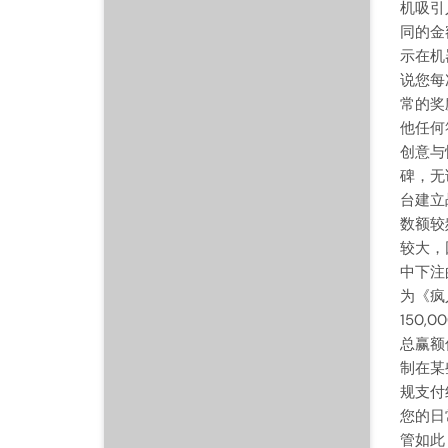
机吸引
同的金
示在机
说您每
常的奖
他任何
创意与
碑，无
台建立
数额较
较大，
中下注
为《疯
150
总赢额
制在某
规支付
您的日
管如此