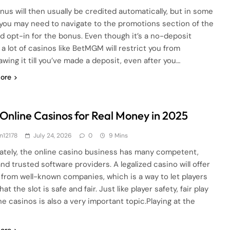
nus will then usually be credited automatically, but in some
you may need to navigate to the promotions section of the
nd opt-in for the bonus. Even though it’s a no-deposit
 a lot of casinos like BetMGM will restrict you from
awing it till you’ve made a deposit, even after you…
ore
 Online Casinos for Real Money in 2025
n12178
July 24, 2026
0
9 Mins
ately, the online casino business has many competent,
and trusted software providers. A legalized casino will offer
from well-known companies, which is a way to let players
at the slot is safe and fair. Just like player safety, fair play
ne casinos is also a very important topic.Playing at the