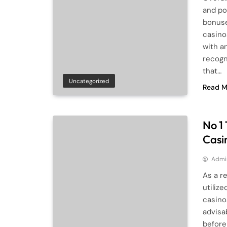
and po
bonuse
casino
with a
recogn
that…
Uncategorized
Read M
No 1
Casi
Admi
As a r
utiliz
casino
advisab
before