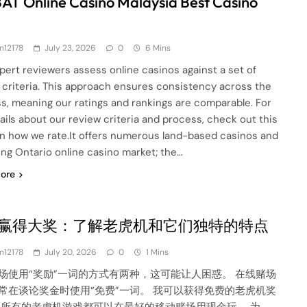
AT Online Casino Malaysia Best Casino
n12178
July 23, 2026
0
6 Mins
pert reviewers assess online casinos against a set of
y criteria. This approach ensures consistency across the
s, meaning our ratings and rankings are comparable. For
etails about our review criteria and process, check out this
n how we rate.It offers numerous land-based casinos and
ving Ontario online casino market; the…
ore
赢得大奖：了解老虎机和它们独特的特点
n12178
July 20, 2026
0
1 Mins
场使用“奖励”一词的方式有两种，这可能让人困惑。 在线赌场
常在谈论奖金时使用“免费”一词。 我可以获得免费的老虎机奖