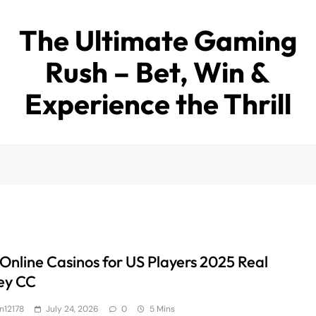
The Ultimate Gaming
Rush – Bet, Win &
Experience the Thrill
 Online Casinos for US Players 2025 Real
ey CC
n12178
July 24, 2026
0
5 Mins