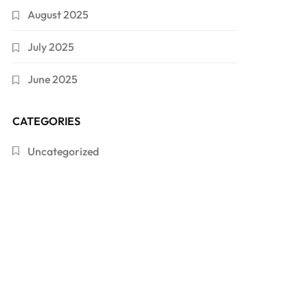
August 2025
July 2025
June 2025
CATEGORIES
Uncategorized