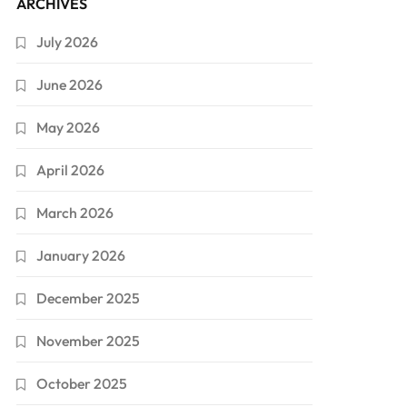
ARCHIVES
July 2026
June 2026
May 2026
April 2026
March 2026
January 2026
December 2025
November 2025
October 2025