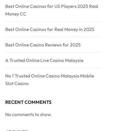
Best Online Casinos for US Players 2025 Real
Money CC
Best Online Casinos for Real Money in 2025
Best Online Casino Reviews for 2025
A Trusted Online Live Casino Malaysia
No 1 Trusted Online Casino Malaysia Mobile
Slot Casino
RECENT COMMENTS
No comments to show.