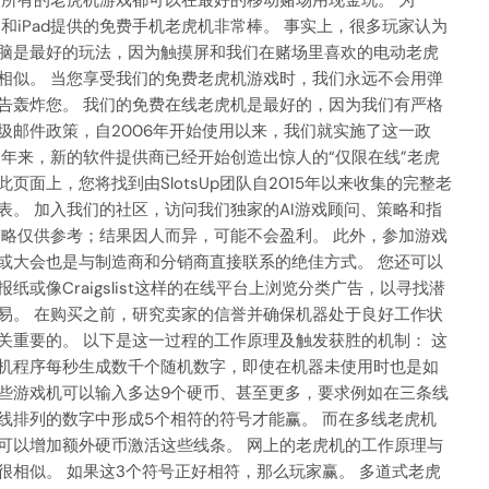
 所有的老虎机游戏都可以在最好的移动赌场用现金玩。 为
one和iPad提供的免费手机老虎机非常棒。 事实上，很多玩家认为
脑是最好的玩法，因为触摸屏和我们在赌场里喜欢的电动老虎
相似。 当您享受我们的免费老虎机游戏时，我们永远不会用弹
告轰炸您。 我们的免费在线老虎机是最好的，因为我们有严格
圾邮件政策，自2006年开始使用以来，我们就实施了这一政
近年来，新的软件提供商已经开始创造出惊人的“仅限在线”老虎
此页面上，您将找到由SlotsUp团队自2015年以来收集的完整老
表。 加入我们的社区，访问我们独家的AI游戏顾问、策略和指
策略仅供参考；结果因人而异，可能不会盈利。 此外，参加游戏
或大会也是与制造商和分销商直接联系的绝佳方式。 您还可以
报纸或像Craigslist这样的在线平台上浏览分类广告，以寻找潜
易。 在购买之前，研究卖家的信誉并确保机器处于良好工作状
关重要的。 以下是这一过程的工作原理及触发获胜的机制： 这
机程序每秒生成数千个随机数字，即使在机器未使用时也是如
些游戏机可以输入多达9个硬币、甚至更多，要求例如在三条线
线排列的数字中形成5个相符的符号才能赢。 而在多线老虎机
可以增加额外硬币激活这些线条。 网上的老虎机的工作原理与
很相似。 如果这3个符号正好相符，那么玩家赢。 多道式老虎