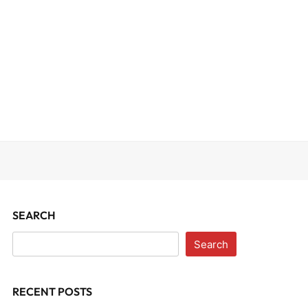
SEARCH
Search
RECENT POSTS