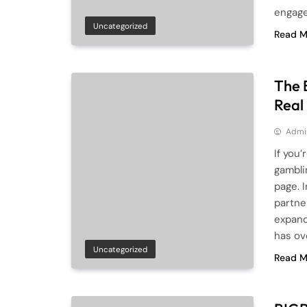
engage
Uncategorized
Read M
The 
Real
Admi
If you
gambli
page. 
partne
expand
has ov
Uncategorized
Read M